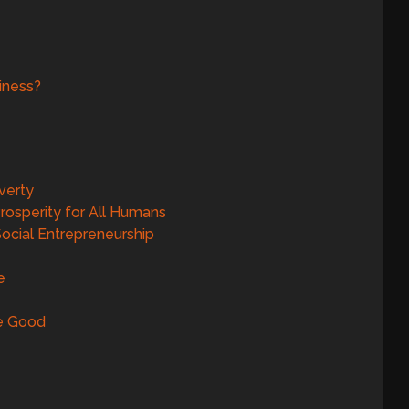
iness?
verty
rosperity for All Humans
ocial Entrepreneurship
e
Be Good