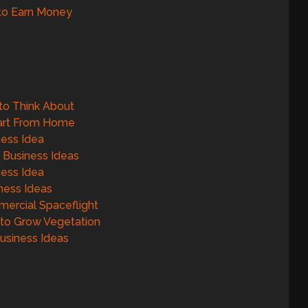
to Earn Money
to Think About
tart From Home
ness Idea
 Business Ideas
ness Idea
ness Ideas
ercial Spaceflight
 to Grow Vegetation
Business Ideas