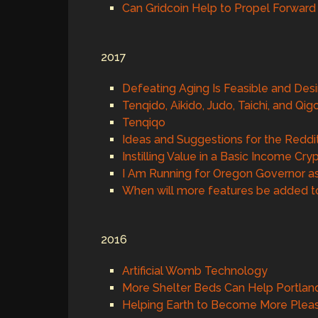
Can Gridcoin Help to Propel Forwar
2017
Defeating Aging Is Feasible and Desi
Tenqido, Aikido, Judo, Taichi, and Qi
Tenqiqo
Ideas and Suggestions for the Reddi
Instilling Value in a Basic Income Cr
I Am Running for Oregon Governor as 
When will more features be added t
2016
Artificial Womb Technology
More Shelter Beds Can Help Portla
Helping Earth to Become More Plea