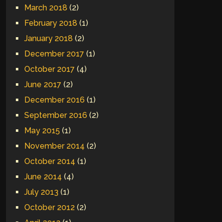
March 2018
(2)
February 2018
(1)
January 2018
(2)
December 2017
(1)
October 2017
(4)
June 2017
(2)
December 2016
(1)
September 2016
(2)
May 2015
(1)
November 2014
(2)
October 2014
(1)
June 2014
(4)
July 2013
(1)
October 2012
(2)