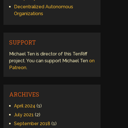
Decentralized Autonomous
Organizations
SUPPORT
Michael Ten is director of this TenRiff
project. You can support Michael Ten
on
Patreon
.
ARCHIVES
April 2024
(1)
July 2021
(2)
September 2018
(1)