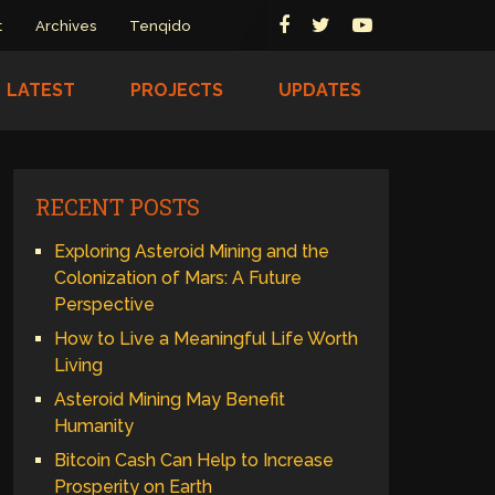
t
Archives
Tenqido
LATEST
PROJECTS
UPDATES
RECENT POSTS
Exploring Asteroid Mining and the
Colonization of Mars: A Future
Perspective
How to Live a Meaningful Life Worth
Living
Asteroid Mining May Benefit
Humanity
Bitcoin Cash Can Help to Increase
Prosperity on Earth