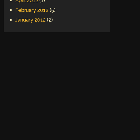
April 2012
(1)
February 2012
(5)
January 2012
(2)