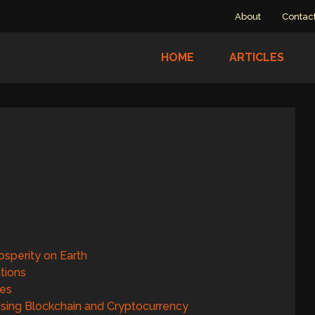
About
Contac
HOME
ARTICLES
osperity on Earth
tions
res
 Using Blockchain and Cryptocurrency