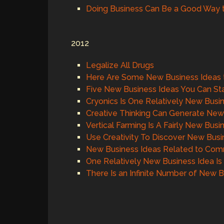
Doing Business Can Be a Good Way 
2012
Legalize All Drugs
Here Are Some New Business Ideas 
Five New Business Ideas You Can S
Cryonics Is One Relatively New Busi
Creative Thinking Can Generate New
Vertical Farming Is A Fairly New Busi
Use Creativity To Discover New Busi
New Business Ideas Related to Comm
One Relatively New Business Idea Is
There Is an Infinite Number of New 