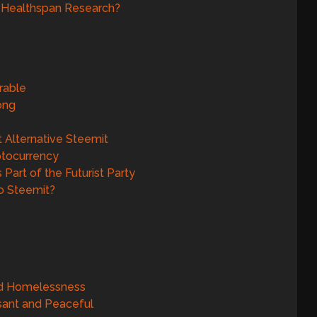
d Healthspan Research?
rable
gong
t Alternative Steemit
yptocurrency
Part of the Futurist Party
o Steemit?
nd Homelessness
sant and Peaceful