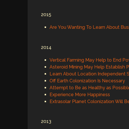
2015
Are You Wanting To Learn About Bus
2014
Vertical Farming May Help to End Po
Asteroid Mining May Help Establish P
Learn About Location Independent S
Off Earth Colonization Is Necessary
Attempt to Be as Healthy as Possibl
Experience More Happiness
Extrasolar Planet Colonization Will 
2013