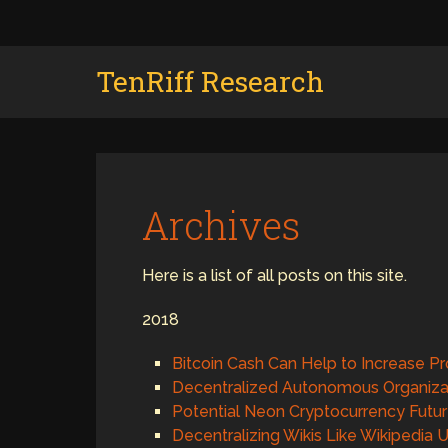
TenRiff Research
Archives
Here is a list of all posts on this site.
2018
Bitcoin Cash Can Help to Increase Pr
Decentralized Autonomous Organiza
Potential Neon Cryptocurrency Futu
Decentralizing Wikis Like Wikipedia