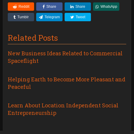
Reddit
Share
Share
WhatsApp
Tumblr
Telegram
Tweet
Related Posts
New Business Ideas Related to Commercial
Spaceflight
Helping Earth to Become More Pleasant and
Peaceful
Learn About Location Independent Social
Entrepreneurship