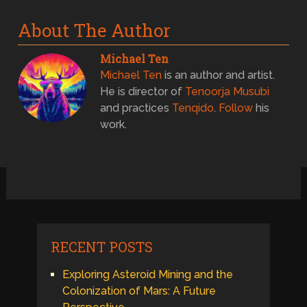
About The Author
Michael Ten
Michael Ten
is an author and artist.
He is director of
Tenoorja Musubi
and practices
Tenqido
.
Follow
his
work.
RECENT POSTS
Exploring Asteroid Mining and the
Colonization of Mars: A Future