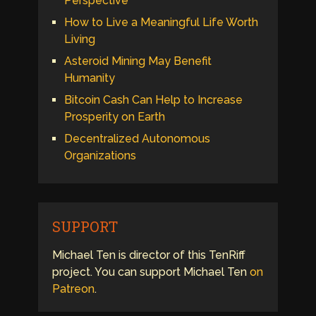
Perspective
How to Live a Meaningful Life Worth
Living
Asteroid Mining May Benefit
Humanity
Bitcoin Cash Can Help to Increase
Prosperity on Earth
Decentralized Autonomous
Organizations
SUPPORT
Michael Ten is director of this TenRiff
project. You can support Michael Ten
on
Patreon
.