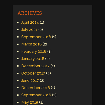
ARCHIVES
April 2024
(1)
July 2021
(2)
September 2018
(1)
March 2018
(2)
February 2018
(1)
January 2018
(2)
December 2017
(1)
October 2017
(4)
June 2017
(2)
December 2016
(1)
September 2016
(2)
May 2015
(1)