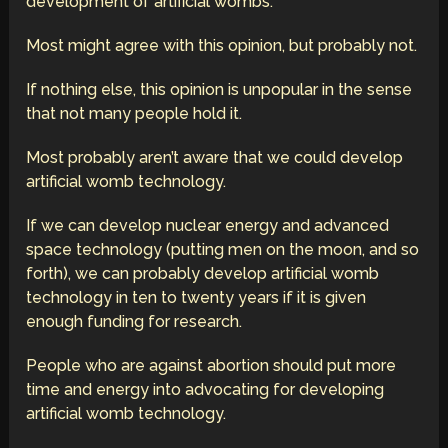
development of artificial wombs.
Most might agree with this opinion, but probably not.
If nothing else, this opinion is unpopular in the sense
that not many people hold it.
Most probably aren’t aware that we could develop
artificial womb technology.
If we can develop nuclear energy and advanced
space technology (putting men on the moon, and so
forth), we can probably develop artificial womb
technology in ten to twenty years if it is given
enough funding for research.
People who are against abortion should put more
time and energy into advocating for developing
artificial womb technology.