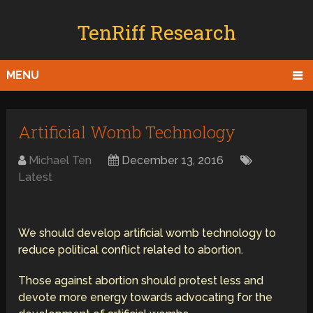
TenRiff Research
MENU
Artificial Womb Technology
Michael Ten
December 13, 2016
Latest
We should develop artificial womb technology to
reduce political conflict related to abortion.
Those against abortion should protest less and
devote more energy towards advocating for the