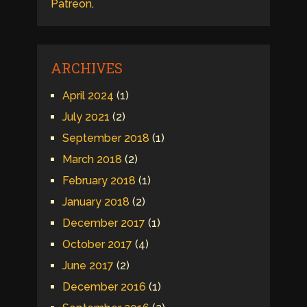
Patreon
.
ARCHIVES
April 2024
(1)
July 2021
(2)
September 2018
(1)
March 2018
(2)
February 2018
(1)
January 2018
(2)
December 2017
(1)
October 2017
(4)
June 2017
(2)
December 2016
(1)