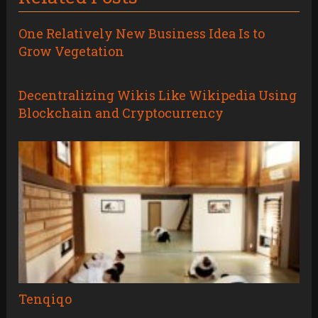
One Relatively New Business Idea Is to
Grow Vegetation
Decentralizing Wikis Like Wikipedia Using
Blockchain and Cryptocurrency
Tenqiqo