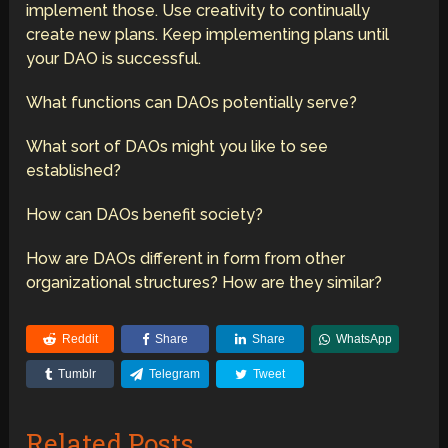
implement those. Use creativity to continually
create new plans. Keep implementing plans until
your DAO is successful.
What functions can DAOs potentially serve?
What sort of DAOs might you like to see
established?
How can DAOs benefit society?
How are DAOs different in form from other
organizational structures? How are they similar?
Reddit
Share
Share
WhatsApp
Tumblr
Telegram
Tweet
Related Posts