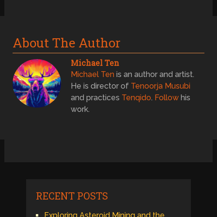
About The Author
Michael Ten
Michael Ten
is an author and artist.
He is director of
Tenoorja Musubi
and practices
Tenqido
.
Follow
his
work.
RECENT POSTS
Exploring Asteroid Mining and the