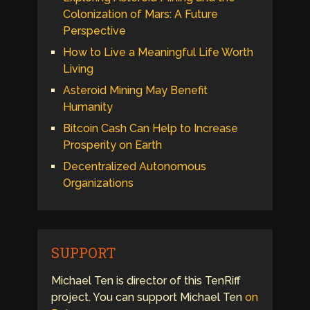
Colonization of Mars: A Future
Perspective
How to Live a Meaningful Life Worth
Living
Asteroid Mining May Benefit
Humanity
Bitcoin Cash Can Help to Increase
Prosperity on Earth
Decentralized Autonomous
Organizations
SUPPORT
Michael Ten is director of this TenRiff
project. You can support Michael Ten
on