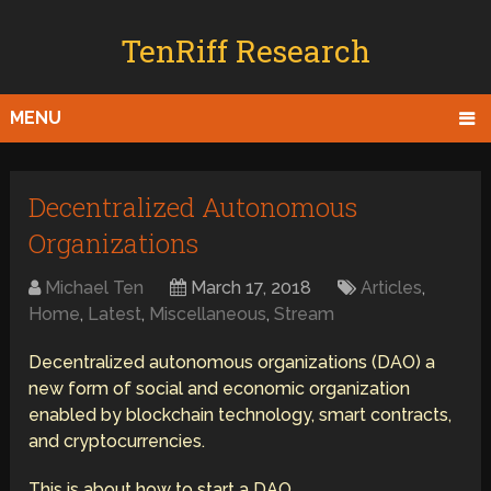
TenRiff Research
MENU
Decentralized Autonomous
Organizations
Michael Ten
March 17, 2018
Articles
,
Home
,
Latest
,
Miscellaneous
,
Stream
Decentralized autonomous organizations (DAO) a
new form of social and economic organization
enabled by blockchain technology, smart contracts,
and cryptocurrencies.
This is about how to start a DAO.