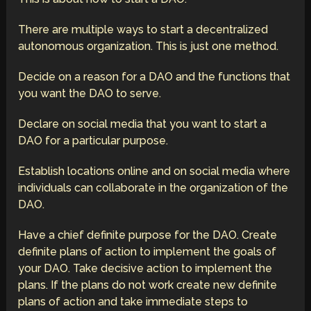
There are multiple ways to start a decentralized
autonomous organization. This is just one method.
Decide on a reason for a DAO and the functions that
you want the DAO to serve.
Declare on social media that you want to start a
DAO for a particular purpose.
Establish locations online and on social media where
individuals can collaborate in the organization of the
DAO.
Have a chief definite purpose for the DAO. Create
definite plans of action to implement the goals of
your DAO. Take decisive action to implement the
plans. If the plans do not work create new definite
plans of action and take immediate steps to