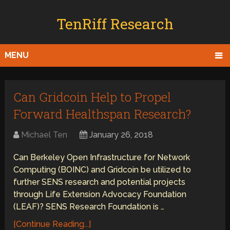
TenRiff Research
MENU
Can Gridcoin Help to Propel
Forward Healthspan Research?
Michael Ten
January 26, 2018
Can Berkeley Open Infrastructure for Network
Computing (BOINC) and Gridcoin be utilized to
further SENS research and potential projects
through Life Extension Advocacy Foundation
(LEAF)? SENS Research Foundation is …
[Continue Reading...]