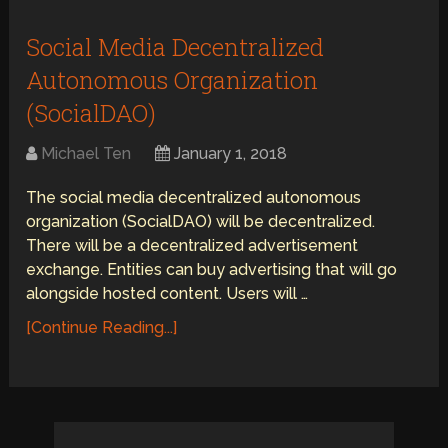
Social Media Decentralized
Autonomous Organization
(SocialDAO)
Michael Ten
January 1, 2018
The social media decentralized autonomous
organization (SocialDAO) will be decentralized.
There will be a decentralized advertisement
exchange. Entities can buy advertising that will go
alongside hosted content. Users will …
[Continue Reading...]