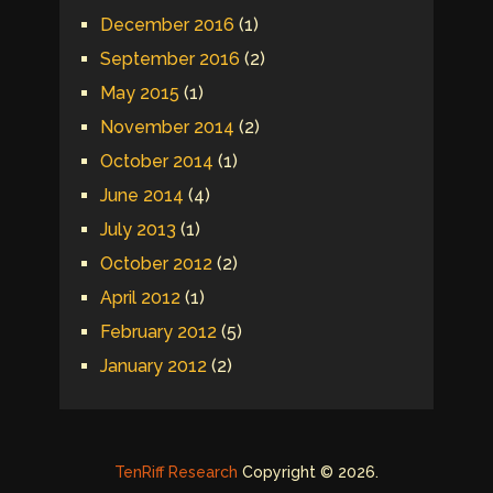
December 2016
(1)
September 2016
(2)
May 2015
(1)
November 2014
(2)
October 2014
(1)
June 2014
(4)
July 2013
(1)
October 2012
(2)
April 2012
(1)
February 2012
(5)
January 2012
(2)
TenRiff Research
Copyright © 2026.