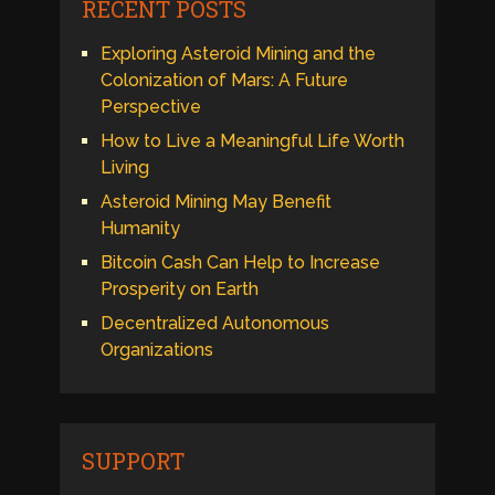
RECENT POSTS
Exploring Asteroid Mining and the
Colonization of Mars: A Future
Perspective
How to Live a Meaningful Life Worth
Living
Asteroid Mining May Benefit
Humanity
Bitcoin Cash Can Help to Increase
Prosperity on Earth
Decentralized Autonomous
Organizations
SUPPORT