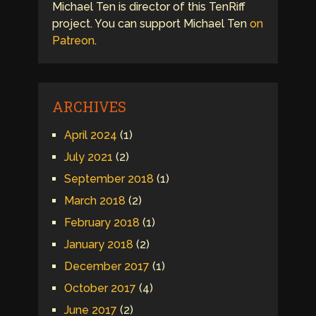
Michael Ten is director of this TenRiff
project. You can support Michael Ten
on
Patreon
.
ARCHIVES
April 2024
(1)
July 2021
(2)
September 2018
(1)
March 2018
(2)
February 2018
(1)
January 2018
(2)
December 2017
(1)
October 2017
(4)
June 2017
(2)