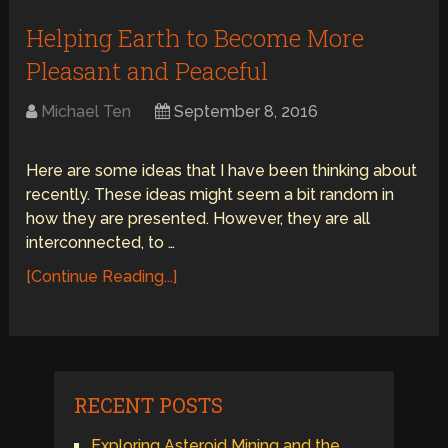
Helping Earth to Become More
Pleasant and Peaceful
Michael Ten
September 8, 2016
Here are some ideas that I have been thinking about
recently. These ideas might seem a bit random in
how they are presented. However, they are all
interconnected, to …
[Continue Reading...]
RECENT POSTS
Exploring Asteroid Mining and the