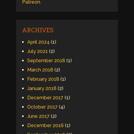
Patreon
.
ARCHIVES
April 2024
(1)
July 2021
(2)
September 2018
(1)
March 2018
(2)
February 2018
(1)
January 2018
(2)
December 2017
(1)
October 2017
(4)
June 2017
(2)
December 2016
(1)