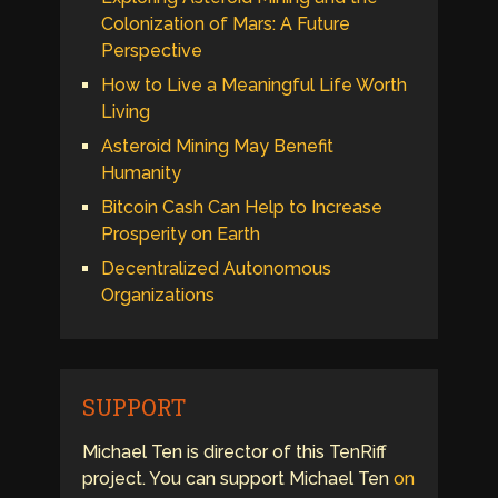
Colonization of Mars: A Future
Perspective
How to Live a Meaningful Life Worth
Living
Asteroid Mining May Benefit
Humanity
Bitcoin Cash Can Help to Increase
Prosperity on Earth
Decentralized Autonomous
Organizations
SUPPORT
Michael Ten is director of this TenRiff
project. You can support Michael Ten
on