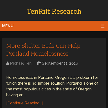
TenRiff Research
MENU
More Shelter Beds Can Help
Portland Homelessness
Michael Ten
September 11, 2016
Homelessness in Portland, Oregon is a problem for
which there is no simple solution. Portland is one of
the most populous cities in the state of Oregon,
having an …
[Continue Reading...]