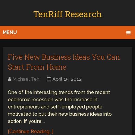
TenRiff Research
MENU
Five New Business Ideas You Can
Start From Home
Michael Ten
April 15, 2012
One of the interesting trends from the recent
economic recession was the increase in
entrepreneurs and self-employed people
motivated to put their new business ideas into
action. If you’re …
[Continue Reading...]