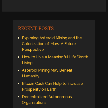
RECENT POSTS
Exploring Asteroid Mining and the
Colonization of Mars: A Future
Perspective
How to Live a Meaningful Life Worth
Living
Asteroid Mining May Benefit
Humanity
Bitcoin Cash Can Help to Increase
Prosperity on Earth
Decentralized Autonomous
Organizations