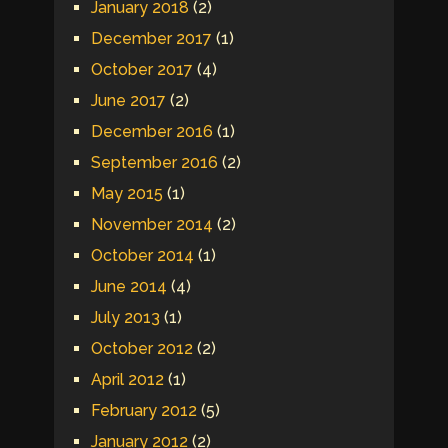
January 2018
(2)
December 2017
(1)
October 2017
(4)
June 2017
(2)
December 2016
(1)
September 2016
(2)
May 2015
(1)
November 2014
(2)
October 2014
(1)
June 2014
(4)
July 2013
(1)
October 2012
(2)
April 2012
(1)
February 2012
(5)
January 2012
(2)