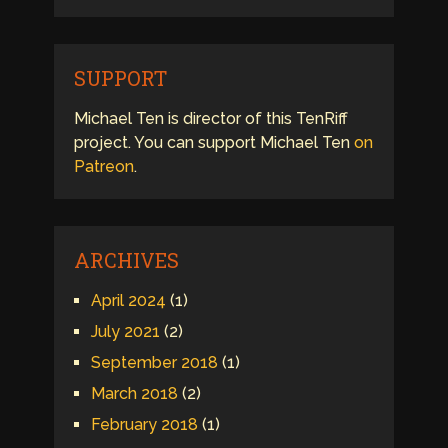
SUPPORT
Michael Ten is director of this TenRiff
project. You can support Michael Ten
on
Patreon
.
ARCHIVES
April 2024
(1)
July 2021
(2)
September 2018
(1)
March 2018
(2)
February 2018
(1)