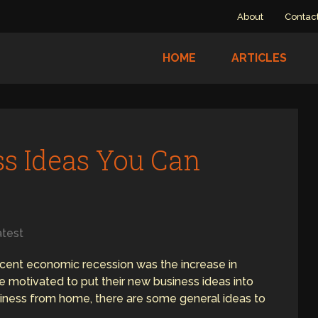
About
Contac
HOME
ARTICLES
s Ideas You Can
e
atest
ecent economic recession was the increase in
motivated to put their new business ideas into
business from home, there are some general ideas to