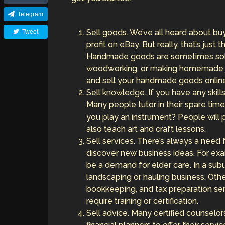
Telegram
Sell goods. We’ve all heard about buy
Tweet
profit on eBay. But really, that’s just
Handmade goods are sometimes sold 
woodworking, or making homemade je
and sell your handmade goods onlin
Sell knowledge. If you have any skil
Many people tutor in their spare time,
you play an instrument? People will
also teach art and craft lessons.
Sell services. There’s always a need 
discover new business ideas. For exa
be a demand for elder care. In a su
landscaping or hauling business. Othe
bookkeeping, and tax preparation se
require training or certification.
Sell advice. Many certified counselor