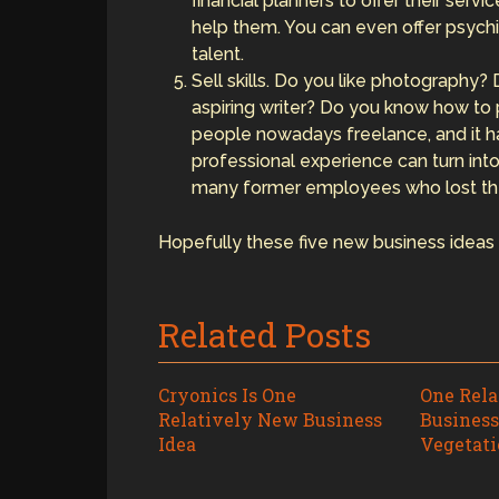
financial planners to offer their serv
help them. You can even offer psychi
talent.
Sell skills. Do you like photography?
aspiring writer? Do you know how to
people nowadays freelance, and it h
professional experience can turn int
many former employees who lost thei
Hopefully these five new business ideas w
Related Posts
Cryonics Is One
One Rel
Relatively New Business
Business
Idea
Vegetati