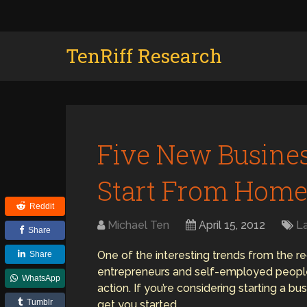
TenRiff Research
Five New Busines
Start From Hom
Reddit
Michael Ten
April 15, 2012
L
Share
One of the interesting trends from the r
Share
entrepreneurs and self-employed people 
WhatsApp
action. If you’re considering starting a 
Tumblr
get you started.