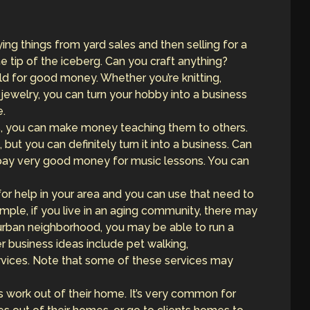
ing things from yard sales and then selling for a
 the tip of the iceberg. Can you craft anything?
for good money. Whether you’re knitting,
welry, you can turn your hobby into a business
e.
ls, you can make money teaching them to others.
 but you can definitely turn it into a business. Can
 pay very good money for music lessons. You can
for help in your area and you can use that need to
mple, if you live in an aging community, there may
burban neighborhood, you may be able to run a
r business ideas include pet walking,
rvices. Note that some of these services may
s work out of their home. It’s very common for