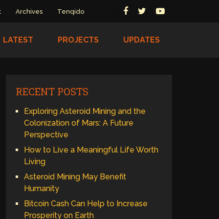
t
Archives
Tenqido
LATEST
PROJECTS
UPDATES
RECENT POSTS
Exploring Asteroid Mining and the
Colonization of Mars: A Future
Perspective
How to Live a Meaningful Life Worth
Living
Asteroid Mining May Benefit
Humanity
Bitcoin Cash Can Help to Increase
Prosperity on Earth