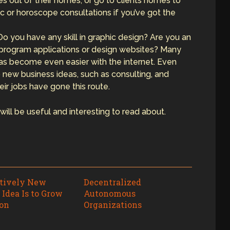
ices out of their homes, or go to clients homes to
c or horoscope consultations if you’ve got the
 Do you have any skill in graphic design? Are you an
 program applications or design websites? Many
as become even easier with the internet. Even
o new business ideas, such as consulting, and
r jobs have gone this route.
ill be useful and interesting to read about.
atively New
Decentralized
 Idea Is to Grow
Autonomous
on
Organizations