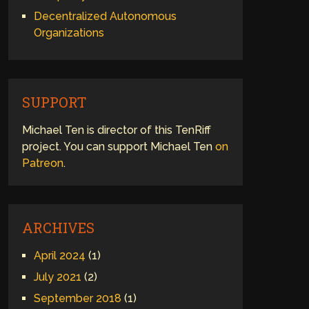
Decentralized Autonomous
Organizations
SUPPORT
Michael Ten is director of this TenRiff
project. You can support Michael Ten
on
Patreon
.
ARCHIVES
April 2024
(1)
July 2021
(2)
September 2018
(1)