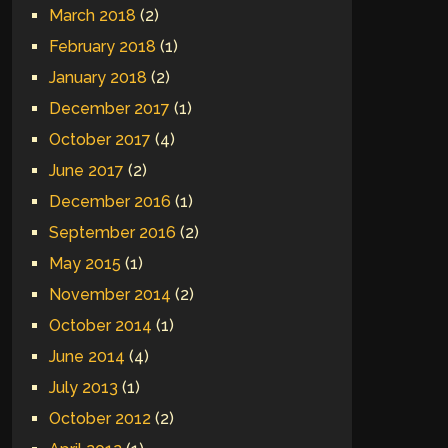
March 2018
(2)
February 2018
(1)
January 2018
(2)
December 2017
(1)
October 2017
(4)
June 2017
(2)
December 2016
(1)
September 2016
(2)
May 2015
(1)
November 2014
(2)
October 2014
(1)
June 2014
(4)
July 2013
(1)
October 2012
(2)