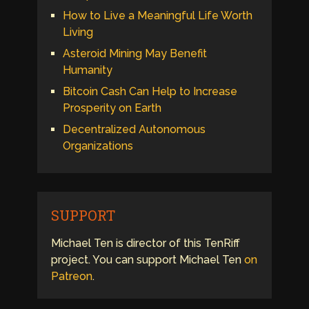
How to Live a Meaningful Life Worth
Living
Asteroid Mining May Benefit
Humanity
Bitcoin Cash Can Help to Increase
Prosperity on Earth
Decentralized Autonomous
Organizations
SUPPORT
Michael Ten is director of this TenRiff
project. You can support Michael Ten
on
Patreon
.