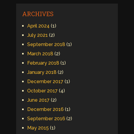
ARCHIVES
April 2024
(1)
July 2021
(2)
September 2018
(1)
March 2018
(2)
February 2018
(1)
January 2018
(2)
December 2017
(1)
October 2017
(4)
June 2017
(2)
December 2016
(1)
September 2016
(2)
May 2015
(1)