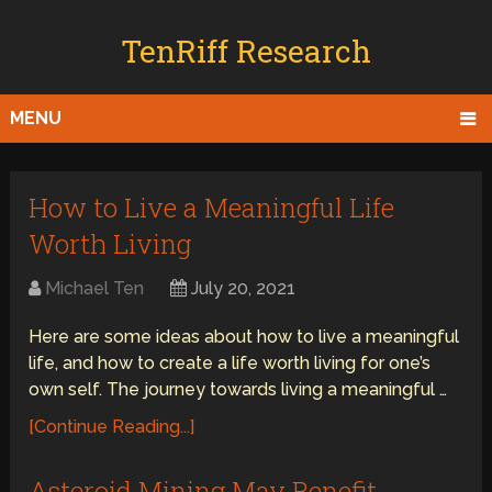
TenRiff Research
MENU
How to Live a Meaningful Life
Worth Living
Michael Ten
July 20, 2021
Here are some ideas about how to live a meaningful
life, and how to create a life worth living for one’s
own self. The journey towards living a meaningful …
[Continue Reading...]
Asteroid Mining May Benefit