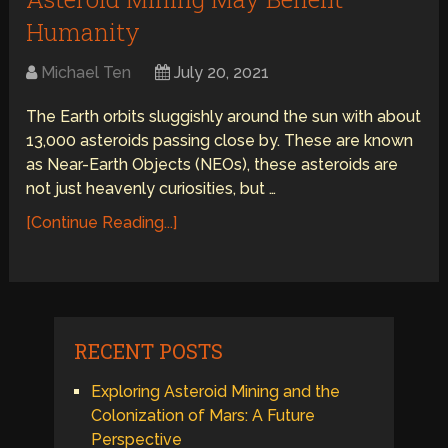
Humanity
Michael Ten
July 20, 2021
The Earth orbits sluggishly around the sun with about
13,000 asteroids passing close by. These are known
as Near-Earth Objects (NEOs), these asteroids are
not just heavenly curiosities, but …
[Continue Reading...]
RECENT POSTS
Exploring Asteroid Mining and the
Colonization of Mars: A Future
Perspective