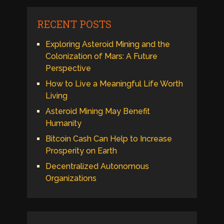
RECENT POSTS
Exploring Asteroid Mining and the
Colonization of Mars: A Future
Perspective
How to Live a Meaningful Life Worth
Living
Asteroid Mining May Benefit
Humanity
Bitcoin Cash Can Help to Increase
Prosperity on Earth
Decentralized Autonomous
Organizations