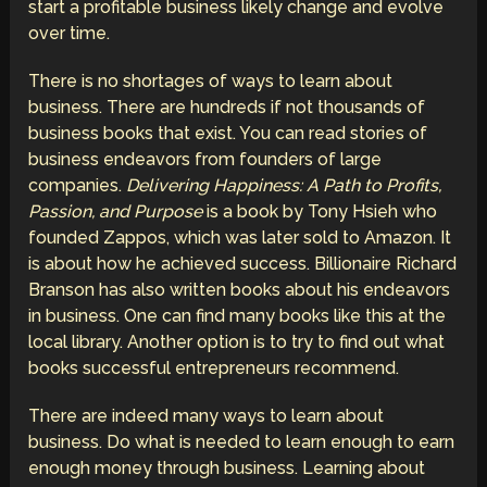
start a profitable business likely change and evolve
over time.
There is no shortages of ways to learn about
business. There are hundreds if not thousands of
business books that exist. You can read stories of
business endeavors from founders of large
companies.
Delivering Happiness: A Path to Profits,
Passion, and Purpose
is a book by Tony Hsieh who
founded Zappos, which was later sold to Amazon. It
is about how he achieved success. Billionaire Richard
Branson has also written books about his endeavors
in business. One can find many books like this at the
local library. Another option is to try to find out what
books successful entrepreneurs recommend.
There are indeed many ways to learn about
business. Do what is needed to learn enough to earn
enough money through business. Learning about