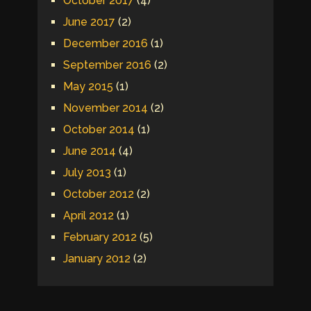
October 2017
(4)
June 2017
(2)
December 2016
(1)
September 2016
(2)
May 2015
(1)
November 2014
(2)
October 2014
(1)
June 2014
(4)
July 2013
(1)
October 2012
(2)
April 2012
(1)
February 2012
(5)
January 2012
(2)