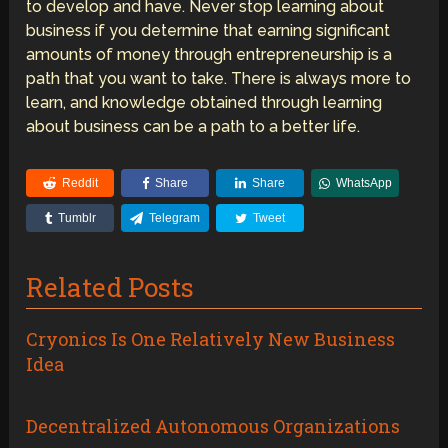
to develop and have. Never stop learning about
business if you determine that earning significant
amounts of money through entrepreneurship is a
path that you want to take. There is always more to
learn, and knowledge obtained through learning
about business can be a path to a better life.
Reddit
Share
Share
WhatsApp
Tumblr
Telegram
Tweet
Related Posts
Cryonics Is One Relatively New Business
Idea
Decentralized Autonomous Organizations