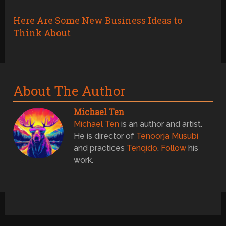
Here Are Some New Business Ideas to
Think About
About The Author
Michael Ten
Michael Ten
is an author and artist.
He is director of
Tenoorja Musubi
and practices
Tenqido
.
Follow
his
work.