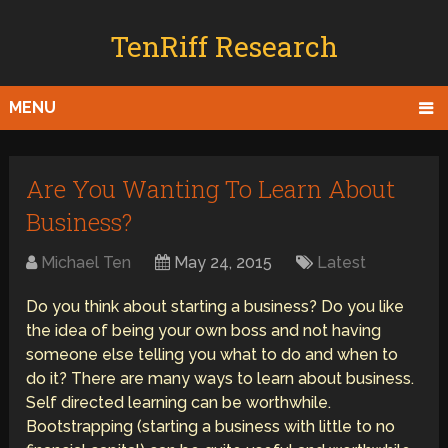
TenRiff Research
MENU
Are You Wanting To Learn About
Business?
Michael Ten
May 24, 2015
Latest
Do you think about starting a business? Do you like
the idea of being your own boss and not having
someone else telling you what to do and when to
do it? There are many ways to learn about business.
Self directed learning can be worthwhile.
Bootstrapping (starting a business with little to no