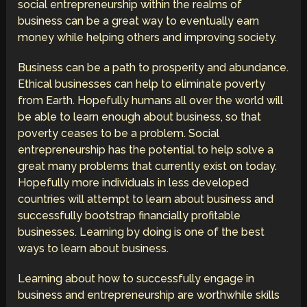
social entrepreneurship within the realms of
business can be a great way to eventually earn
money while helping others and improving society.
Business can be a path to prosperity and abundance.
Ethical businesses can help to eliminate poverty
from Earth. Hopefully humans all over the world will
be able to learn enough about business, so that
poverty ceases to be a problem. Social
entrepreneurship has the potential to help solve a
great many problems that currently exist on today.
Hopefully more individuals in less developed
countries will attempt to learn about business and
successfully bootstrap financially profitable
businesses. Learning by doing is one of the best
ways to learn about business.
Learning about how to successfully engage in
business and entrepreneurship are worthwhile skills