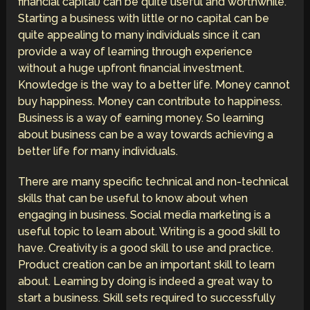
financial capital) can be quite useful and worthwhile.
Starting a business with little or no capital can be
quite appealing to many individuals since it can
provide a way of learning through experience
without a huge upfront financial investment.
Knowledge is the way to a better life. Money cannot
buy happiness. Money can contribute to happiness.
Business is a way of earning money. So learning
about business can be a way towards achieving a
better life for many individuals.
There are many specific technical and non-technical
skills that can be useful to know about when
engaging in business. Social media marketing is a
useful topic to learn about. Writing is a good skill to
have. Creativity is a good skill to use and practice.
Product creation can be an important skill to learn
about. Learning by doing is indeed a great way to
start a business. Skill sets required to successfully