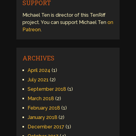
SUPPORT
Michael Ten is director of this TenRiff
project. You can support Michael Ten
on
Patreon
.
ARCHIVES
April 2024
(1)
July 2021
(2)
September 2018
(1)
March 2018
(2)
February 2018
(1)
January 2018
(2)
December 2017
(1)