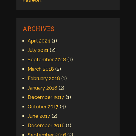
Patreon
.
ARCHIVES
April 2024
(1)
July 2021
(2)
September 2018
(1)
March 2018
(2)
February 2018
(1)
January 2018
(2)
December 2017
(1)
October 2017
(4)
June 2017
(2)
December 2016
(1)
September 2016
(2)