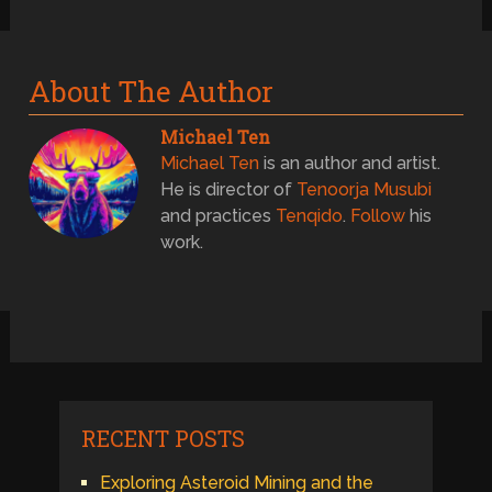
About The Author
Michael Ten
Michael Ten
is an author and artist.
He is director of
Tenoorja Musubi
and practices
Tenqido
.
Follow
his
work.
RECENT POSTS
Exploring Asteroid Mining and the