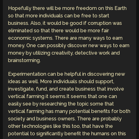
Hopefully there will be more freedom on this Earth
so that more individuals can be free to start
business. Also, it would be good if corruption was
eliminated so that there would be more fair
economic systems. There are many ways to earn
money. One can possibly discover new ways to earn
money by utilizing creativity, detective work and
brainstorming.
Experimentation can be helpful in discovering new
ideas as well. More individuals should support,
investigate, fund, and create business that involve
vertical farming it seems.It seems that one can
easily see by researching the topic some that
vertical farming has many potential benefits for both
society and business owners. There are probably
other technologies like this too, that have the
potential to significantly benefit the humans on this