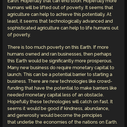
Earth. Hopefully that can end soon. Hopefully more
humans will be lifted out of poverty. It seems that
agriculture can help to achieve this potentially. At
least, it seems that technologically advanced and
sophisticated agriculture can help to life humans out
of poverty.
There is too much poverty on this Earth. If more
humans owned and ran businesses, then perhaps
this Earth would be significantly more prosperous.
Many new business do require monetary capital to
launch. This can be a potential barrier to starting a
business. There are new technologies like crowd-
funding that have the potential to make barriers like
needed monetary capital less of an obstacle.
Hopefully these technologies will catch on fast. It
seems it would be good if kindness, abundance,
and generosity would become the principles
that underlie the economies of the nations on Earth.