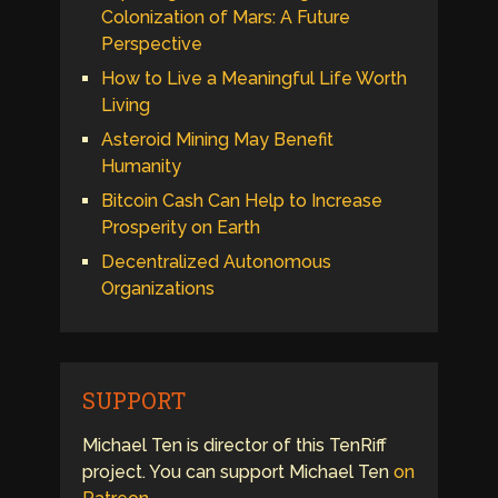
Colonization of Mars: A Future
Perspective
How to Live a Meaningful Life Worth
Living
Asteroid Mining May Benefit
Humanity
Bitcoin Cash Can Help to Increase
Prosperity on Earth
Decentralized Autonomous
Organizations
SUPPORT
Michael Ten is director of this TenRiff
project. You can support Michael Ten
on