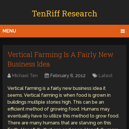
TenRiff Research
MENU
Vertical Farming Is A Fairly New
Business Idea
Michael Ten
February 8, 2012
Latest
Vertical farming is a fairly new business idea it
seems. Vertical farming is when food is grown in
buildings multiple stories high. This can be an
efficient method of growing food. Humans may
eventually have to utilize this method to grow food.
There are many humans that are starving on this