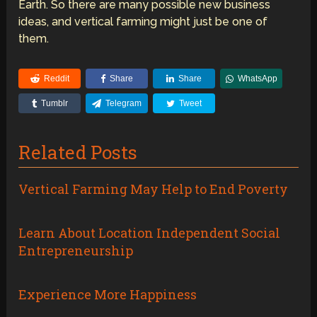
Earth. So there are many possible new business
ideas, and vertical farming might just be one of
them.
Reddit
Share
Share
WhatsApp
Tumblr
Telegram
Tweet
Related Posts
Vertical Farming May Help to End Poverty
Learn About Location Independent Social
Entrepreneurship
Experience More Happiness