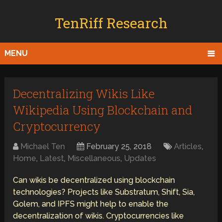
TenRiff Research
MENU
Decentralizing Wikis Like
Wikipedia Using Blockchain and
Cryptocurrency
Michael Ten
February 25, 2018
Articles
,
Home
,
Latest
,
Miscellaneous
,
Updates
Can wikis be decentralized using blockchain
technologies? Projects like Substratum, Shift, Sia,
Golem, and IPFS might help to enable the
decentralization of wikis. Cryptocurrencies like