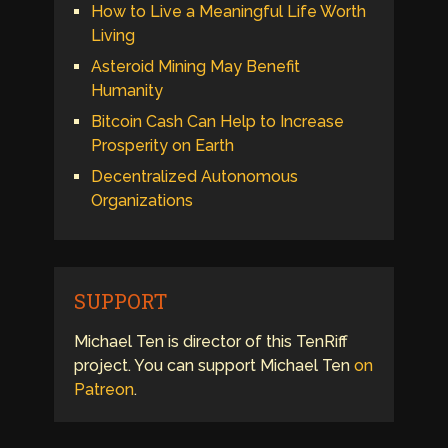
How to Live a Meaningful Life Worth
Living
Asteroid Mining May Benefit
Humanity
Bitcoin Cash Can Help to Increase
Prosperity on Earth
Decentralized Autonomous
Organizations
SUPPORT
Michael Ten is director of this TenRiff
project. You can support Michael Ten
on
Patreon
.