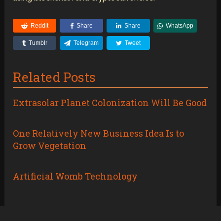
Reddit
Share
Share
WhatsApp
Tumblr
Telegram
Tweet
Related Posts
Extrasolar Planet Colonization Will Be Good
One Relatively New Business Idea Is to
Grow Vegetation
Artificial Womb Technology