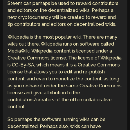
Steem can perhaps be used to reward contributors
and editors on the decentralized wikis. Perhaps a
new cryptocurrency will be created to reward and
tip contributors and editors on decentralized wikis.
Wikipedia is the most popular wiki. There are many
wikis out there. Wikipedia runs on software called
MediaWiki. Wikipedia content is licensed under a
Creative Commons license. The license of Wikipedia
is CC-By-SA, which means it is a Creative Commons
license that allows you to edit and re-publish
content, and even to monetize the content, as long
as you reshare it under the same Creative Commons
license and give attribution to the
contributors/creators of the often collaborative
content.
So perhaps the software running wikis can be
decentralized. Perhaps also, wikis can have