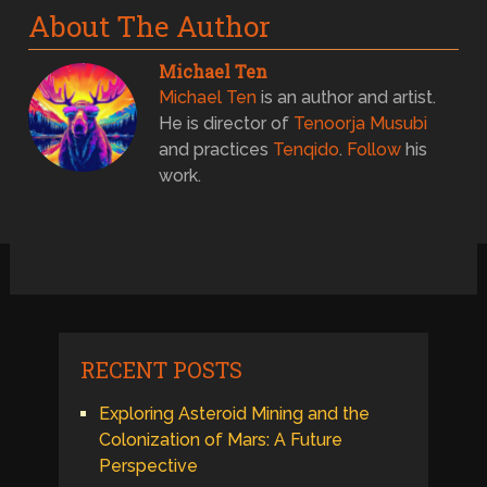
About The Author
Michael Ten
Michael Ten
is an author and artist.
He is director of
Tenoorja Musubi
and practices
Tenqido
.
Follow
his
work.
RECENT POSTS
Exploring Asteroid Mining and the
Colonization of Mars: A Future
Perspective