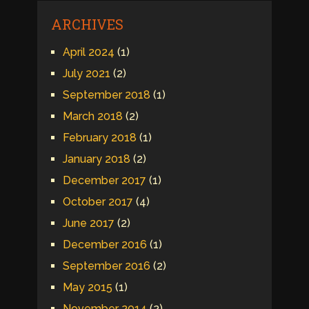
ARCHIVES
April 2024
(1)
July 2021
(2)
September 2018
(1)
March 2018
(2)
February 2018
(1)
January 2018
(2)
December 2017
(1)
October 2017
(4)
June 2017
(2)
December 2016
(1)
September 2016
(2)
May 2015
(1)
November 2014
(2)