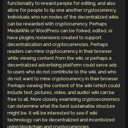
functionality to reward people for editing, and also
allow for people to tip one another cryptocurrency.
Individuals who run nodes of the decentralized wikis
can be rewarded with cryptocurrency. Perhaps
MediaWiki or WordPress can be forked, edited, or
have plugins/extensions created to support
decentralization and cryptocurrencies. Perhaps
readers can mine cryptocurrency in their browser
while viewing content from the wiki, or perhaps a
decentralized advertising platform could serve ads
to users who do not contribute to the wiki, and who
do not want to mine cryptocurrency in their browser.
Perhaps viewing the content of the wiki (which could
include text, pictures, video, and audio) wiki can be
free to all. More closely examining cryptoeconomics
can determine what the best sustainable structure
might be. It will be interested to see if wiki
technology can be decentralized and incentivized
using blockchain and cryptocurrencies.