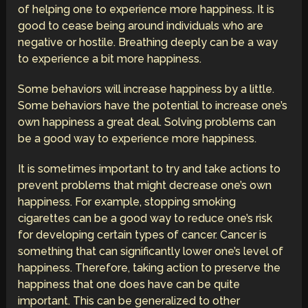
of helping one to experience more happiness. It is
good to cease being around individuals who are
negative or hostile. Breathing deeply can be a way
to experience a bit more happiness.
Some behaviors will increase happiness by a little.
Some behaviors have the potential to increase one’s
own happiness a great deal. Solving problems can
be a good way to experience more happiness.
It is sometimes important to try and take actions to
prevent problems that might decrease one’s own
happiness. For example, stopping smoking
cigarettes can be a good way to reduce one’s risk
for developing certain types of cancer. Cancer is
something that can significantly lower one’s level of
happiness. Therefore, taking action to preserve the
happiness that one does have can be quite
important. This can be generalized to other