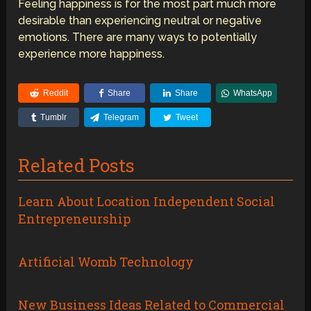
Feeling happiness is for the most part much more
desirable than experiencing neutral or negative
emotions. There are many ways to potentially
experience more happiness.
Reddit
Share
Share
WhatsApp
Tumblr
Telegram
Tweet
Related Posts
Learn About Location Independent Social
Entrepreneurship
Artificial Womb Technology
New Business Ideas Related to Commercial