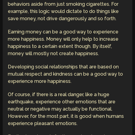
behaviors aside from just smoking cigarettes. For
example, this logic would dictate to do things like
save money, not drive dangerously and so forth.
Earning money can be a good way to experience
more happiness. Money will only help to increase
happiness to a certain extent though. By itself,
money will mostly not create happiness.
Developing social relationships that are based on
mutual respect and kindness can be a good way to
experience more happiness.
Of course, if there is a real danger, like a huge
earthquake, experience other emotions that are
neutral or negative may actually be functional.
However, for the most part, it is good when humans
experience pleasant emotions.