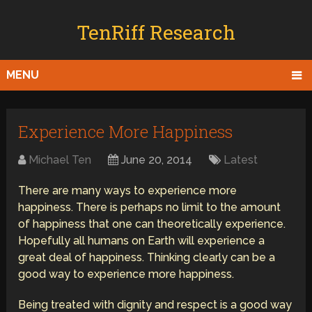
TenRiff Research
MENU
Experience More Happiness
Michael Ten
June 20, 2014
Latest
There are many ways to experience more
happiness. There is perhaps no limit to the amount
of happiness that one can theoretically experience.
Hopefully all humans on Earth will experience a
great deal of happiness. Thinking clearly can be a
good way to experience more happiness.
Being treated with dignity and respect is a good way