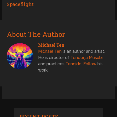
Spaceflight
About The Author
Michael Ten
Michael Ten
is an author and artist.
He is director of
Tenoorja Musubi
and practices
Tenqido
.
Follow
his
work.
RECENT POSTS