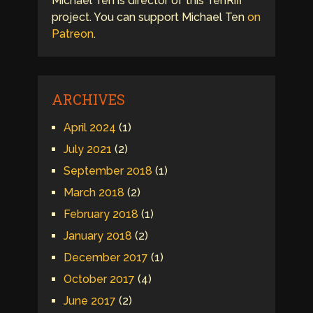
Michael Ten is director of this TenRiff
project. You can support Michael Ten
on
Patreon
.
ARCHIVES
April 2024
(1)
July 2021
(2)
September 2018
(1)
March 2018
(2)
February 2018
(1)
January 2018
(2)
December 2017
(1)
October 2017
(4)
June 2017
(2)