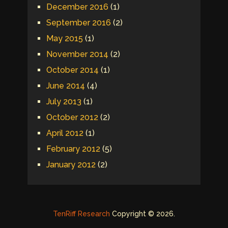
December 2016
(1)
September 2016
(2)
May 2015
(1)
November 2014
(2)
October 2014
(1)
June 2014
(4)
July 2013
(1)
October 2012
(2)
April 2012
(1)
February 2012
(5)
January 2012
(2)
TenRiff Research
Copyright © 2026.