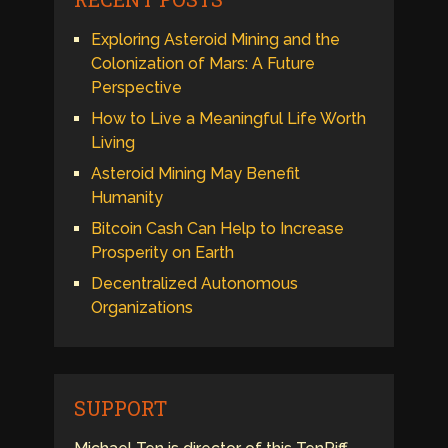
Exploring Asteroid Mining and the
Colonization of Mars: A Future
Perspective
How to Live a Meaningful Life Worth
Living
Asteroid Mining May Benefit
Humanity
Bitcoin Cash Can Help to Increase
Prosperity on Earth
Decentralized Autonomous
Organizations
SUPPORT