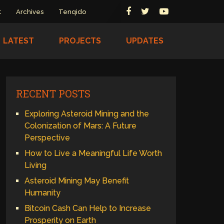
t
Archives
Tenqido
LATEST
PROJECTS
UPDATES
RECENT POSTS
Exploring Asteroid Mining and the
Colonization of Mars: A Future
Perspective
How to Live a Meaningful Life Worth
Living
Asteroid Mining May Benefit
Humanity
Bitcoin Cash Can Help to Increase
Prosperity on Earth