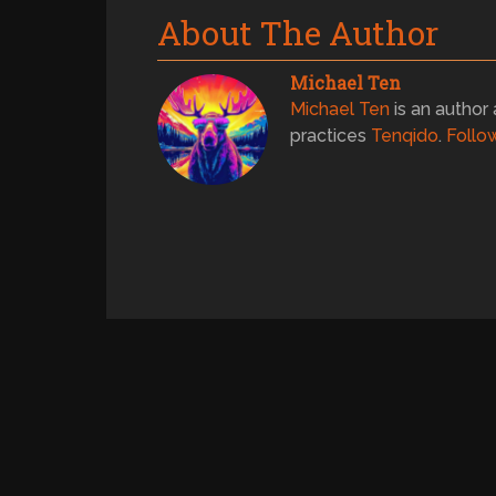
About The Author
Michael Ten
Michael Ten
is an author 
practices
Tenqido
.
Follo