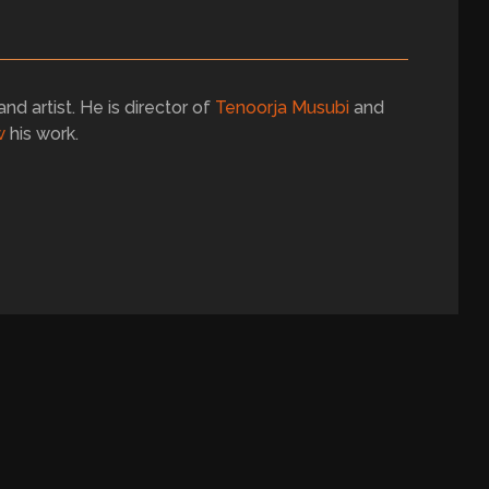
and artist. He is director of
Tenoorja Musubi
and
w
his work.