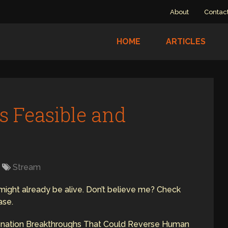
About
Contac
HOME
ARTICLES
s Feasible and
Stream
0 might already be alive. Don’t believe me? Check
ase.
enation Breakthroughs That Could Reverse Human