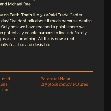
 and Michael Rae.
y on Earth. That’s like 30 World Trade Center
 day! We don’t talk about it much because deaths
y. Only now we have reached a point where we
 potentially enable humans to live indefinitely
 as a 20-something. All this is now a real
ially feasible and desirable.
lized
Potential Neon
ous
Cryptocurrency Futures
tions