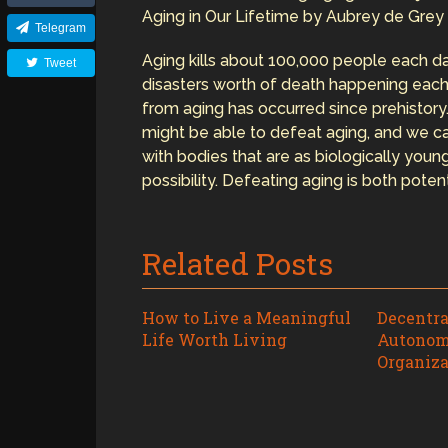
Aging in Our Lifetime by Aubrey de Grey
Telegram
Aging kills about 100,000 people each da
Tweet
disasters worth of death happening each
from aging has occurred since prehistor
might be able to defeat aging, and we can
with bodies that are as biologically young
possibility. Defeating aging is both potent
Related Posts
How to Live a Meaningful
Decentra
Life Worth Living
Autonom
Organiza