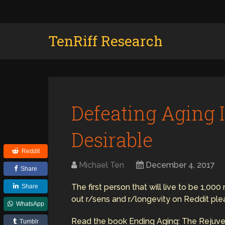
TenRiff Research
Defeating Aging I
Desirable
Reddit
Michael Ten
December 4, 2017
Share
The first person that will live to be 1,00
Share
out r/sens and r/longevity on Reddit ple
WhatsApp
Read the book Ending Aging: The Rejuv
Tumblr