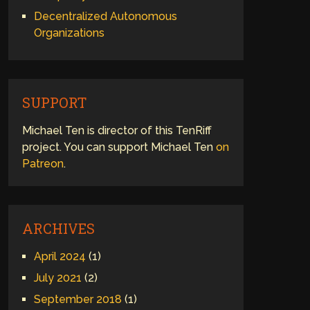
Decentralized Autonomous
Organizations
SUPPORT
Michael Ten is director of this TenRiff
project. You can support Michael Ten
on
Patreon
.
ARCHIVES
April 2024
(1)
July 2021
(2)
September 2018
(1)