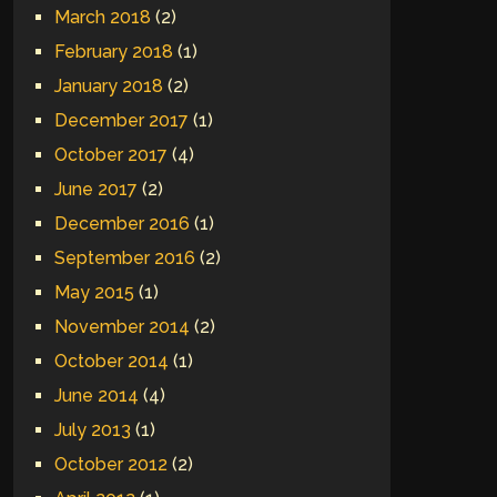
March 2018
(2)
February 2018
(1)
January 2018
(2)
December 2017
(1)
October 2017
(4)
June 2017
(2)
December 2016
(1)
September 2016
(2)
May 2015
(1)
November 2014
(2)
October 2014
(1)
June 2014
(4)
July 2013
(1)
October 2012
(2)