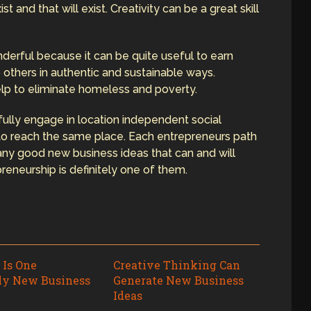
t and that will exist. Creativity can be a great skill
derful because it can be quite useful to earn
 others in authentic and sustainable ways.
elp to eliminate homeless and poverty.
lly engage in location independent social
to reach the same place. Each entrepreneurs path
many good new business ideas that can and will
reneurship is definitely one of them.
 Is One
Creative Thinking Can
ly New Business
Generate New Business
Ideas