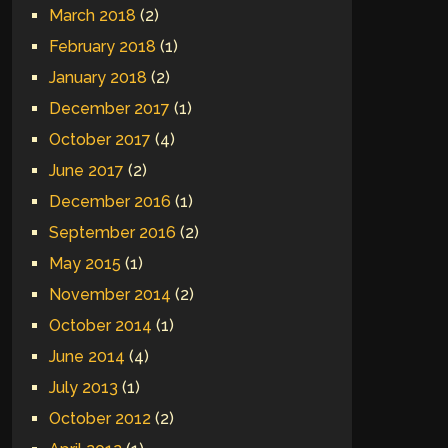
March 2018
(2)
February 2018
(1)
January 2018
(2)
December 2017
(1)
October 2017
(4)
June 2017
(2)
December 2016
(1)
September 2016
(2)
May 2015
(1)
November 2014
(2)
October 2014
(1)
June 2014
(4)
July 2013
(1)
October 2012
(2)