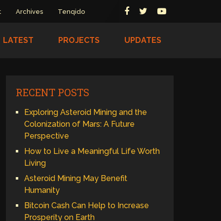
t
Archives
Tenqido
LATEST
PROJECTS
UPDATES
RECENT POSTS
Exploring Asteroid Mining and the
Colonization of Mars: A Future
Perspective
How to Live a Meaningful Life Worth
Living
Asteroid Mining May Benefit
Humanity
Bitcoin Cash Can Help to Increase
Prosperity on Earth