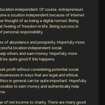
location independent. Of course, entrepreneurs
one is location independent because of Internet
be thought of as being a digital nomad. Being
 feeling of freedom in life. Being success in
f personal responsibility.
lives of abundance and prosperity. Hopefully more
essful location independent social
help others and earn money. Hopefully more
ill be quite good if this happens.
ek profit without considering potential social
businesses in ways that are legal and ethical.
thics in general can be quite important. Hopefully
s possible to earn money and authentically help
ime.
e of net income to charity. There are many good