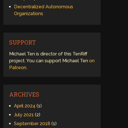
Decentralized Autonomous
Organizations
SUPPORT
Michael Ten is director of this TenRiff
project. You can support Michael Ten
on
Patreon
.
ARCHIVES
April 2024
(1)
July 2021
(2)
September 2018
(1)