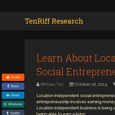
TenRiff Research
Learn About Loc
Social Entrepren
Reddit
Michael Ten
October 16, 2014
Share
Location independent social entrepreneurs
Share
entrepreneurship involves earning money 
WhatsApp
Location independent business is being ab
Tumblr
being able to earn a living.