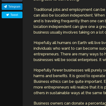
Telegram
Traditional jobs and employment can be 
can also be location independent. When 
Tweet
and is traveling frequently then one can 
location independent can give one a great
business usually involves taking on a lot o
Hopefully all humans on Earth will live 
individuals who want to can become succ
entrepreneurs. There are many ways to 
businesses will be social enterprises. It w
Hopefully fewer businesses will purely se
harms and benefits. It is good to operate 
Business ethics can be quite important. E
more entrepreneurs will realize that it i
others in sustainable ways at the same t
Business owners can donate a percentag