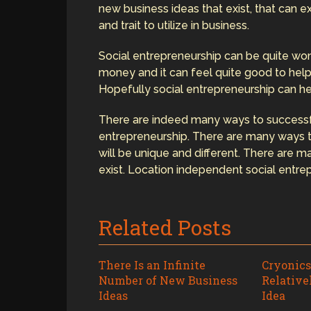
new business ideas that exist, that can exis
and trait to utilize in business.
Social entrepreneurship can be quite won
money and it can feel quite good to help
Hopefully social entrepreneurship can h
There are indeed many ways to successfu
entrepreneurship. There are many ways 
will be unique and different. There are 
exist. Location independent social entrep
Related Posts
There Is an Infinite
Cryonics
Number of New Business
Relative
Ideas
Idea