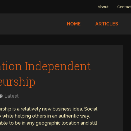
About
Contac
HOME
ARTICLES
ation Independent
eurship
Latest
hip is a relatively new business idea. Social
while helping others in an authentic way.
le to be in any geographic location and still