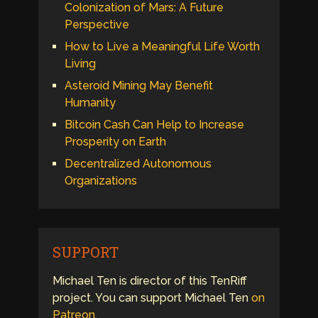
Colonization of Mars: A Future
Perspective
How to Live a Meaningful Life Worth
Living
Asteroid Mining May Benefit
Humanity
Bitcoin Cash Can Help to Increase
Prosperity on Earth
Decentralized Autonomous
Organizations
SUPPORT
Michael Ten is director of this TenRiff
project. You can support Michael Ten
on
Patreon
.