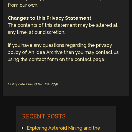
from our own.
Changes to this Privacy Statement
The contents of this statement may be altered at
any time, at our discretion.
If you have any questions regarding the privacy
policy of An Idea Archive then you may contact us
using the contact form on the contact page.
Last updated Tue, 27 Dec 2011 07:51
RECENT POSTS
Exploring Asteroid Mining and the