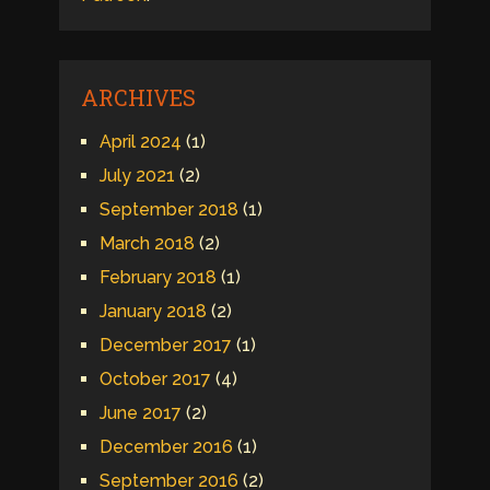
ARCHIVES
April 2024
(1)
July 2021
(2)
September 2018
(1)
March 2018
(2)
February 2018
(1)
January 2018
(2)
December 2017
(1)
October 2017
(4)
June 2017
(2)
December 2016
(1)
September 2016
(2)