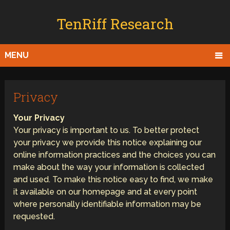
TenRiff Research
MENU
Privacy
Your Privacy
Your privacy is important to us. To better protect
your privacy we provide this notice explaining our
online information practices and the choices you can
make about the way your information is collected
and used. To make this notice easy to find, we make
it available on our homepage and at every point
where personally identifiable information may be
requested.