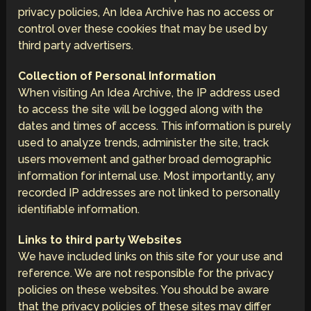
privacy policies, An Idea Archive has no access or
control over these cookies that may be used by
third party advertisers.
Collection of Personal Information
When visiting An Idea Archive, the IP address used
to access the site will be logged along with the
dates and times of access. This information is purely
used to analyze trends, administer the site, track
users movement and gather broad demographic
information for internal use. Most importantly, any
recorded IP addresses are not linked to personally
identifiable information.
Links to third party Websites
We have included links on this site for your use and
reference. We are not responsible for the privacy
policies on these websites. You should be aware
that the privacy policies of these sites may differ