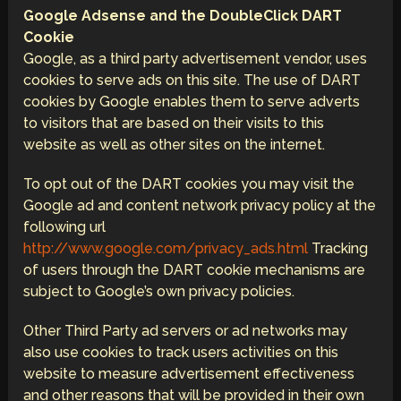
Google Adsense and the DoubleClick DART
Cookie
Google, as a third party advertisement vendor, uses
cookies to serve ads on this site. The use of DART
cookies by Google enables them to serve adverts
to visitors that are based on their visits to this
website as well as other sites on the internet.
To opt out of the DART cookies you may visit the
Google ad and content network privacy policy at the
following url
http://www.google.com/privacy_ads.html
Tracking
of users through the DART cookie mechanisms are
subject to Google’s own privacy policies.
Other Third Party ad servers or ad networks may
also use cookies to track users activities on this
website to measure advertisement effectiveness
and other reasons that will be provided in their own